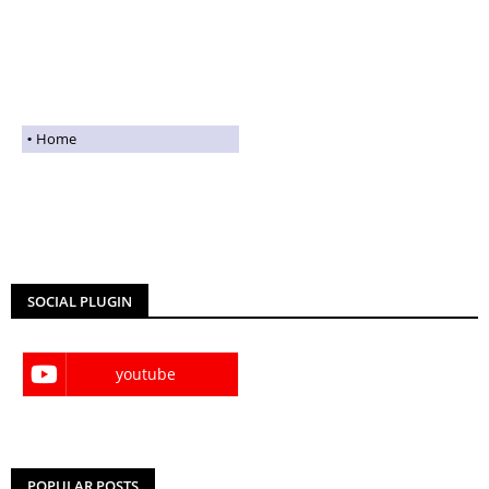
Home
SOCIAL PLUGIN
youtube
POPULAR POSTS