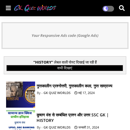
Your Responsive Ads code (Google Ads)
HISTORY
लेबल वाली पोस्ट दिखाई जा रही हैं
सभी दिखाएं
गुप्तकालीन प्रश्नोत्तरी, गुप्तकालीन कला, गुप्त साम्राज्य
GK QUIZ WORLDS
मई 17, 2024
कुषाण वंश से सम्बंधित प्रश्न और उत्तर SSC GK |
HISTORY
GK QUIZ WORLDS
जनवरी 31, 2024