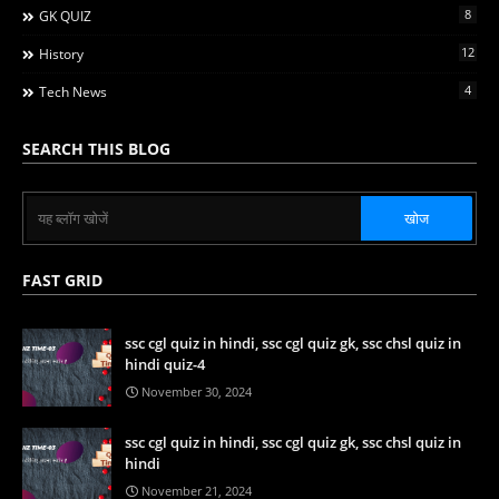
8
GK QUIZ
12
History
4
Tech News
SEARCH THIS BLOG
FAST GRID
ssc cgl quiz in hindi, ssc cgl quiz gk, ssc chsl quiz in
hindi quiz-4
November 30, 2024
ssc cgl quiz in hindi, ssc cgl quiz gk, ssc chsl quiz in
hindi
November 21, 2024