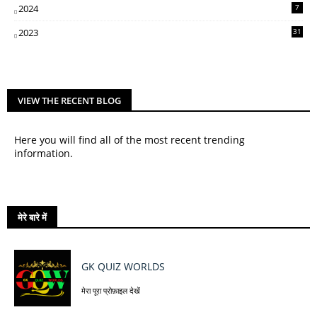
2024
7
2023
31
VIEW THE RECENT BLOG
Here you will find all of the most recent trending
information.
मेरे बारे में
GK QUIZ WORLDS
मेरा पूरा प्रोफ़ाइल देखें