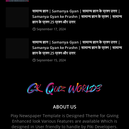
सामान्य ज्ञान | Samanya Gyan | सामान्य ज्ञान के प्रश्न उत्तर |
Samanya Gyan ke Prashn | सामान्य ज्ञान के प्रश्न | सामान्य
ज्ञान के प्रश्न 25 प्रश्न और उत्तर
September 17, 2024
सामान्य ज्ञान | Samanya Gyan | सामान्य ज्ञान के प्रश्न उत्तर |
Samanya Gyan ke Prashn | सामान्य ज्ञान के प्रश्न | सामान्य
ज्ञान के प्रश्न 25 प्रश्न और उत्तर
September 15, 2024
ABOUT US
Pixy Newspaper Template is Designed Theme for Giving
Enhanced look Various Features are available Which is
designed in User friendly to handle by Piki Developers.