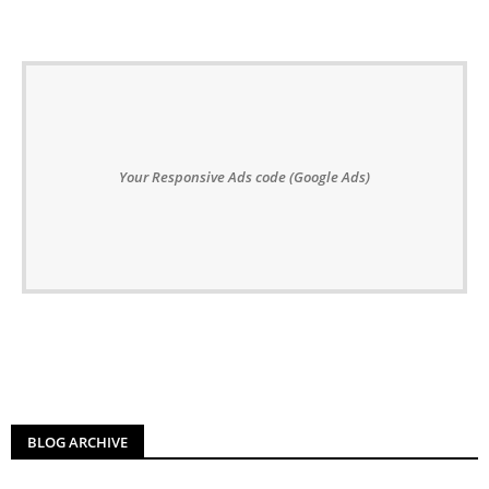
Your Responsive Ads code (Google Ads)
BLOG ARCHIVE