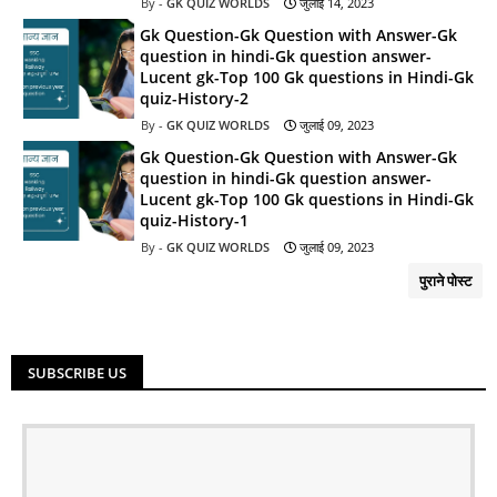
GK QUIZ WORLDS
जुलाई 14, 2023
Gk Question-Gk Question with Answer-Gk
question in hindi-Gk question answer-
Lucent gk-Top 100 Gk questions in Hindi-Gk
quiz-History-2
GK QUIZ WORLDS
जुलाई 09, 2023
Gk Question-Gk Question with Answer-Gk
question in hindi-Gk question answer-
Lucent gk-Top 100 Gk questions in Hindi-Gk
quiz-History-1
GK QUIZ WORLDS
जुलाई 09, 2023
पुराने पोस्ट
SUBSCRIBE US