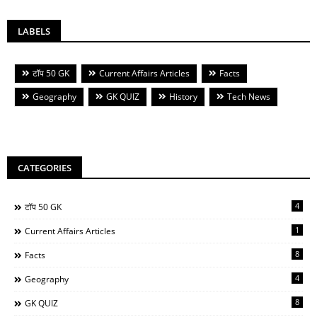
LABELS
टॉप 50 GK
Current Affairs Articles
Facts
Geography
GK QUIZ
History
Tech News
CATEGORIES
4
टॉप 50 GK
1
Current Affairs Articles
8
Facts
4
Geography
8
GK QUIZ