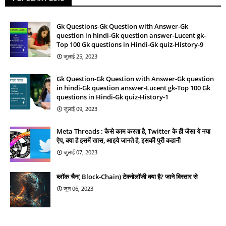
Gk Questions-Gk Question with Answer-Gk
question in hindi-Gk question answer-Lucent gk-
Top 100 Gk questions in Hindi-Gk quiz-History-9
जुलाई 25, 2023
Gk Question-Gk Question with Answer-Gk question
in hindi-Gk question answer-Lucent gk-Top 100 Gk
questions in Hindi-Gk quiz-History-1
जुलाई 09, 2023
Meta Threads : कैसे काम करता है, Twitter के ही जैसा ये नया
ऐप, क्या है इसमें खास, आइये जानते है, इसकी पुरी कहानी
जुलाई 07, 2023
ब्लॉक चैन( Block-Chain) टेक्नोलॉजी क्या है? जाने विस्तार से
जून 06, 2023