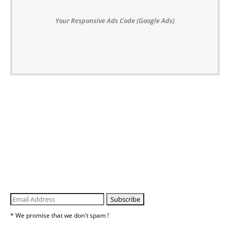
Your Responsive Ads Code (Google Ads)
* We promise that we don't spam !