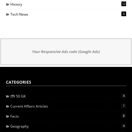
12
History
4
Tech News
Your Responsive Ads code (Google Ads)
CATEGORIES
4
टॉप 50 GK
1
Current Affairs Articles
8
Facts
4
Geography