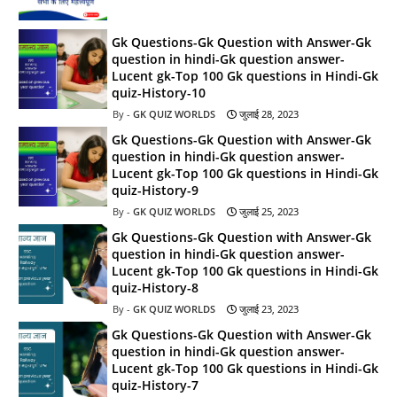
Gk Questions-Gk Question with Answer-Gk
question in hindi-Gk question answer-
Lucent gk-Top 100 Gk questions in Hindi-Gk
quiz-History-10
GK QUIZ WORLDS
जुलाई 28, 2023
Gk Questions-Gk Question with Answer-Gk
question in hindi-Gk question answer-
Lucent gk-Top 100 Gk questions in Hindi-Gk
quiz-History-9
GK QUIZ WORLDS
जुलाई 25, 2023
Gk Questions-Gk Question with Answer-Gk
question in hindi-Gk question answer-
Lucent gk-Top 100 Gk questions in Hindi-Gk
quiz-History-8
GK QUIZ WORLDS
जुलाई 23, 2023
Gk Questions-Gk Question with Answer-Gk
question in hindi-Gk question answer-
Lucent gk-Top 100 Gk questions in Hindi-Gk
quiz-History-7