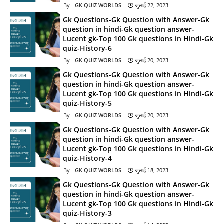
GK QUIZ WORLDS
जुलाई 22, 2023
Gk Questions-Gk Question with Answer-Gk
question in hindi-Gk question answer-
Lucent gk-Top 100 Gk questions in Hindi-Gk
quiz-History-6
GK QUIZ WORLDS
जुलाई 20, 2023
Gk Questions-Gk Question with Answer-Gk
question in hindi-Gk question answer-
Lucent gk-Top 100 Gk questions in Hindi-Gk
quiz-History-5
GK QUIZ WORLDS
जुलाई 20, 2023
Gk Questions-Gk Question with Answer-Gk
question in hindi-Gk question answer-
Lucent gk-Top 100 Gk questions in Hindi-Gk
quiz-History-4
GK QUIZ WORLDS
जुलाई 18, 2023
Gk Questions-Gk Question with Answer-Gk
question in hindi-Gk question answer-
Lucent gk-Top 100 Gk questions in Hindi-Gk
quiz-History-3